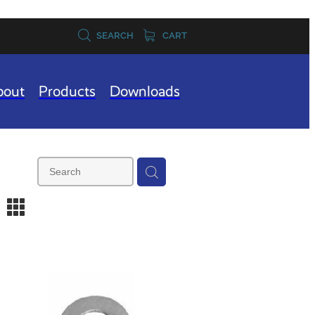
SEARCH
CART
bout
Products
Downloads
m