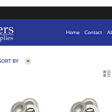
Home
Contact
A
H
SORT BY
n