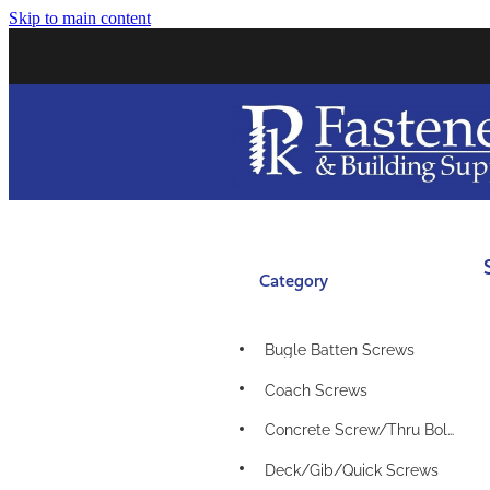
Skip to main content
Category
Bugle Batten Screws
Coach Screws
Concrete Screw/Thru Bolts
Deck/Gib/Quick Screws