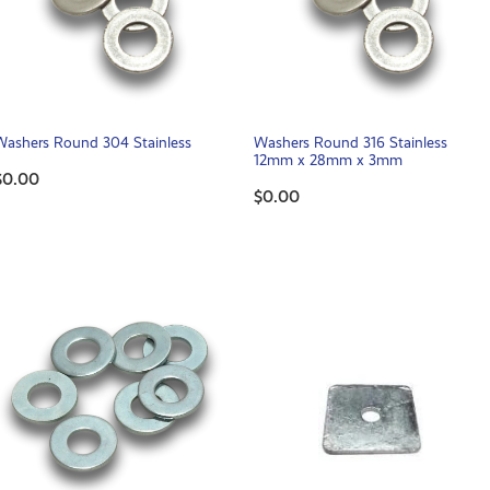
Washers Round 304 Stainless
Washers Round 316 Stainless
12mm x 28mm x 3mm
$0.00
$0.00