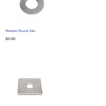
Washers Round Galv
$0.00