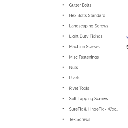
Gutter Bolts
Hex Bolts Standard
Landscaping Screws
Light Duty Fixings
Machine Screws
Misc Fastenings
Nuts
Rivets
Rivet Tools
Self Tapping Screws
SureFix & HingeFix - Wood Screws
Tek Screws