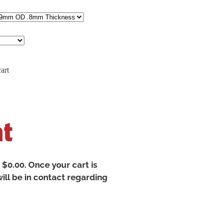
art
t $0.00. Once your cart is
ill be in contact regarding