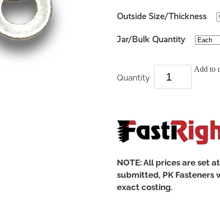
Outside Size/Thickness
Jar/Bulk Quantity
Add to c
Quantity
NOTE: All prices are set a
submitted, PK Fasteners w
exact costing.