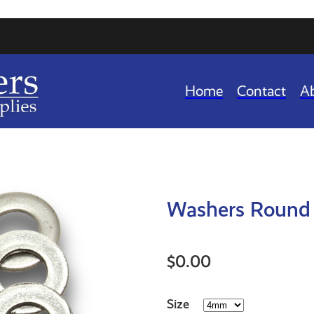
Home
Contact
A
Washers Round 
$0.00
Size