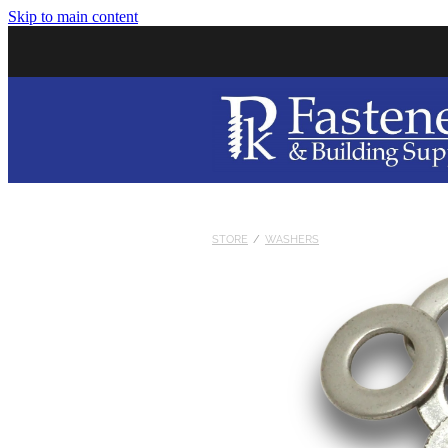
Skip to main content
STORE
/
WASHERS