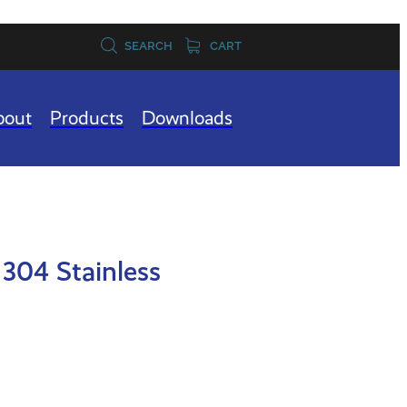
SEARCH
CART
bout
Products
Downloads
304 Stainless