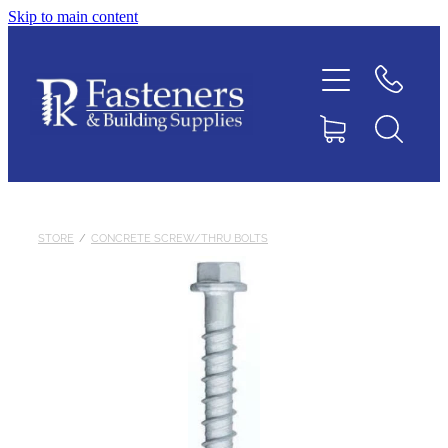
Skip to main content
Home
Contact
About
Products
STORE
/
CONCRETE SCREW/THRU BOLTS
Downloads