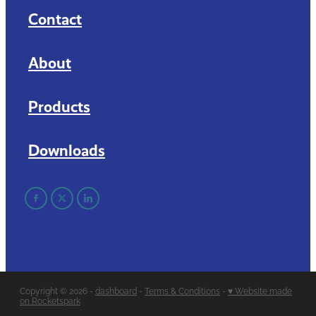
Contact
About
Products
Downloads
Copyright © 2026 -
dashboard
-
Terms & Conditions
-
♥ Website made
on Rocketspark