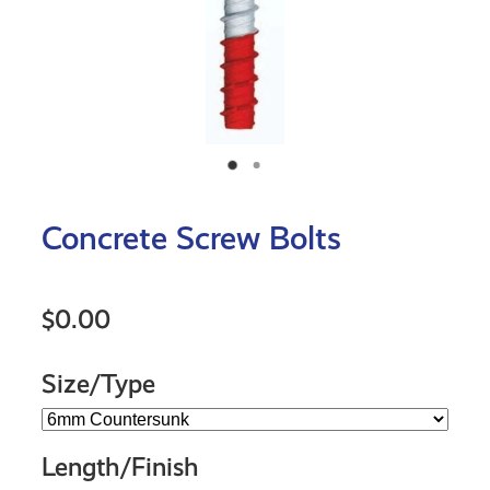
Concrete Screw Bolts
$0.00
Size/Type
Length/Finish