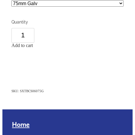
Quantity
Add to cart
SKU: SXTBCS06075G
Home