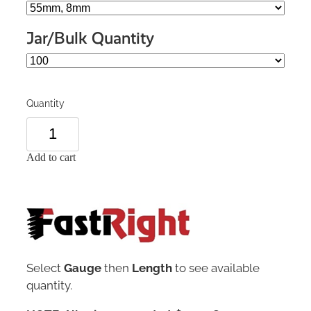
Jar/Bulk Quantity
Quantity
Add to cart
Select
Gauge
then
Length
to see available
quantity.