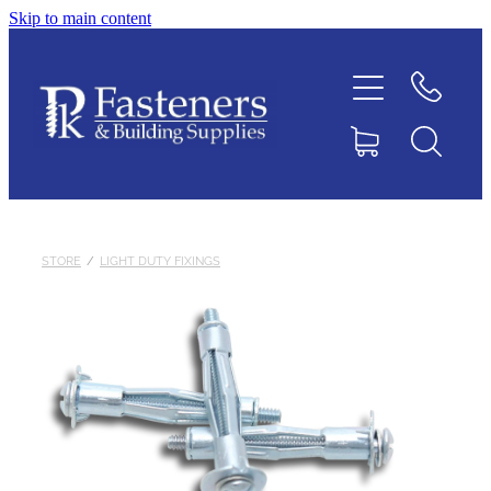
Skip to main content
Home
Contact
About
Products
STORE
/
LIGHT DUTY FIXINGS
Downloads