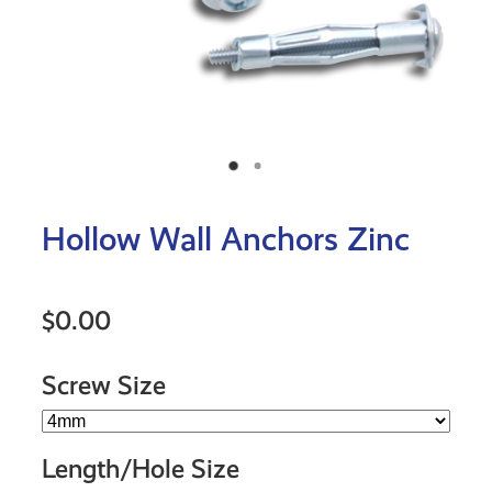
Hollow Wall Anchors Zinc
$0.00
Screw Size
Length/Hole Size