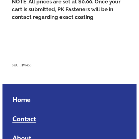
NOTE: All prices are set at $0.00. Once your
cart is submitted, PK Fasteners will be in
contact regarding exact costing.
SKU: HW455
Home
Contact
About