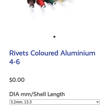
Rivets Coloured Aluminium
4-6
$0.00
DIA mm/Shell Length