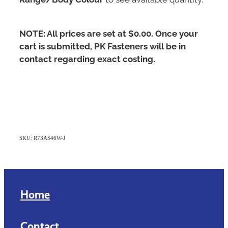
NOTE: All prices are set at $0.00. Once your
cart is submitted, PK Fasteners will be in
contact regarding exact costing.
SKU: R73AS46W-J
Home
Contact