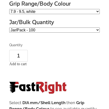
Grip Range/Body Colour
Jar/Bulk Quantity
Quantity
Add to cart
Select
DIA mm/Shell Length
then
Grip
Range/Body Colour
to see available quantity.