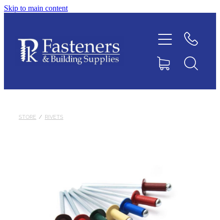
Skip to main content
Home
Contact
About
Products
STORE
/
RIVETS
Downloads