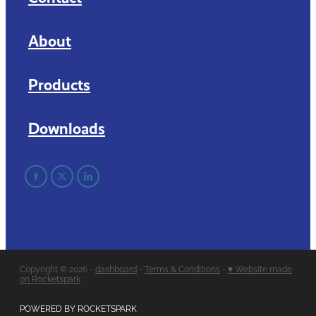
About
Products
Downloads
Copyright © 2026 -
dashboard
-
Terms & Conditions
-
♥ Website made
on Rocketspark
POWERED BY ROCKETSPARK