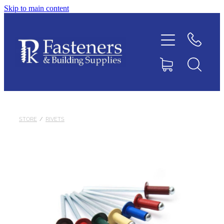
Skip to main content
Home
Contact
About
Products
STORE
/
RIVETS
Downloads