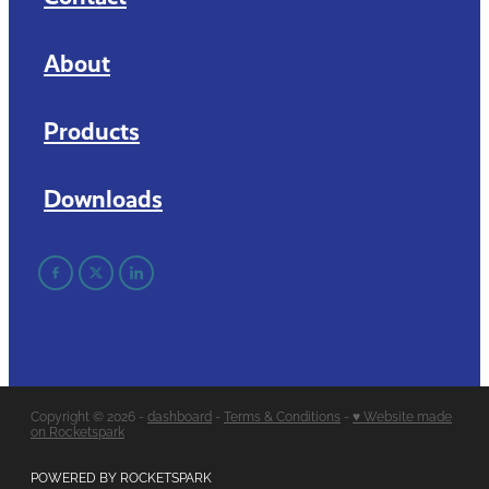
About
Products
Downloads
Copyright © 2026 -
dashboard
-
Terms & Conditions
-
♥ Website made
on Rocketspark
POWERED BY ROCKETSPARK