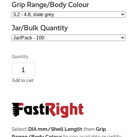
Grip Range/Body Colour
Jar/Bulk Quantity
Quantity
Add to cart
Select
DIA mm/Shell Length
then
Grip
Range/Body Colour
to see available quantity.