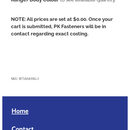
NOTE: All prices are set at $0.00. Once your
cart is submitted, PK Fasteners will be in
contact regarding exact costing.
SKU: R73AS43SG-J
Home
Contact