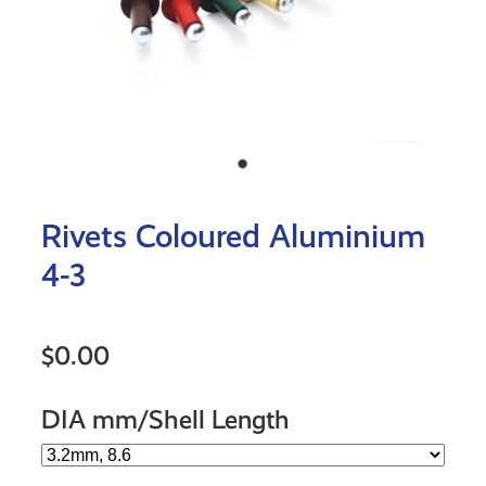
Rivets Coloured Aluminium
4-3
$0.00
DIA mm/Shell Length