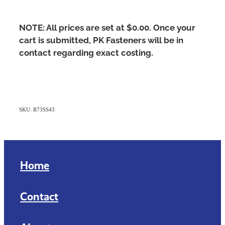
NOTE: All prices are set at $0.00. Once your
cart is submitted, PK Fasteners will be in
contact regarding exact costing.
SKU: R73SS43
Home
Contact