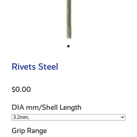
Rivets Steel
$0.00
DIA mm/Shell Length
Grip Range