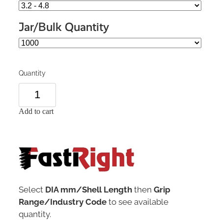
Jar/Bulk Quantity
Quantity
Add to cart
Select
DIA mm/Shell Length
then
Grip
Range/Industry Code
to see available
quantity.