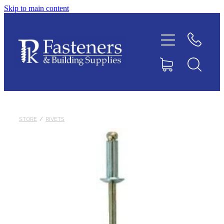
Skip to main content
Home
Contact
About
Products
STORE
/
RIVETS
Downloads