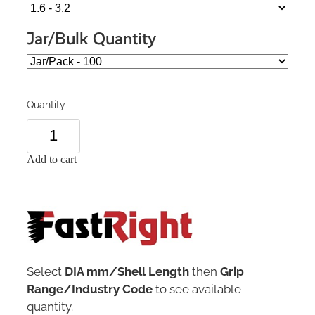
Jar/Bulk Quantity
Quantity
Add to cart
Select
DIA mm/Shell Length
then
Grip
Range/Industry Code
to see available
quantity.