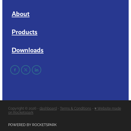
About
Products
Downloads
Copyright © 2026 -
dashboard
-
Terms & Conditions
-
♥ Website made
on Rocketspark
POWERED BY ROCKETSPARK