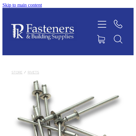
Skip to main content
Home
Contact
About
Products
STORE
/
RIVETS
Downloads