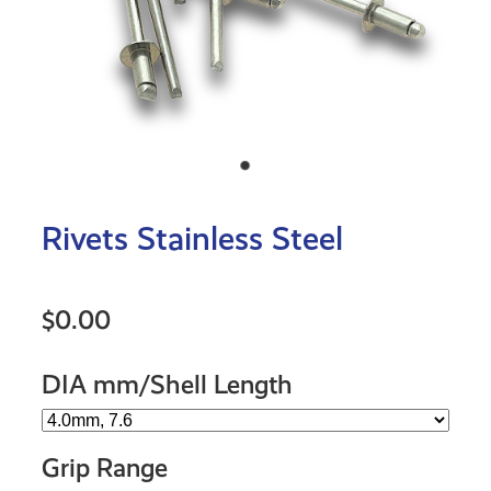
Rivets Stainless Steel
$0.00
DIA mm/Shell Length
Grip Range