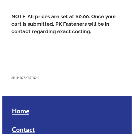
NOTE: All prices are set at $0.00. Once your
cart is submitted, PK Fasteners will be in
contact regarding exact costing.
SKU: R73STST52-J
Home
Contact