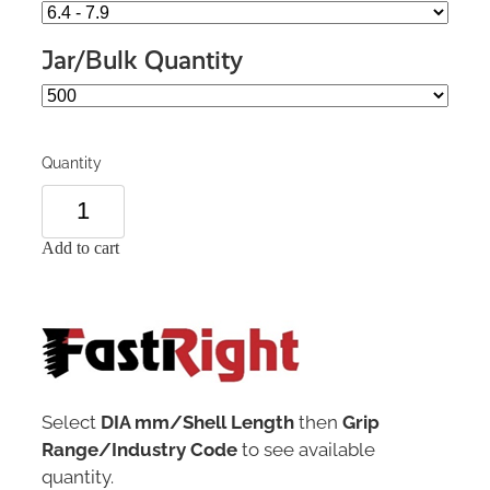
Jar/Bulk Quantity
Quantity
Add to cart
Select
DIA mm/Shell Length
then
Grip
Range/Industry Code
to see available
quantity.