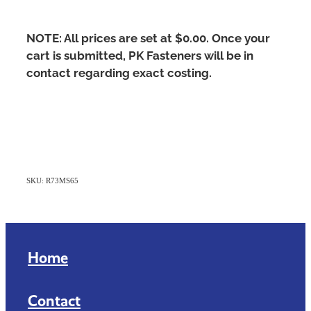
NOTE: All prices are set at $0.00. Once your
cart is submitted, PK Fasteners will be in
contact regarding exact costing.
SKU: R73MS65
Home
Contact