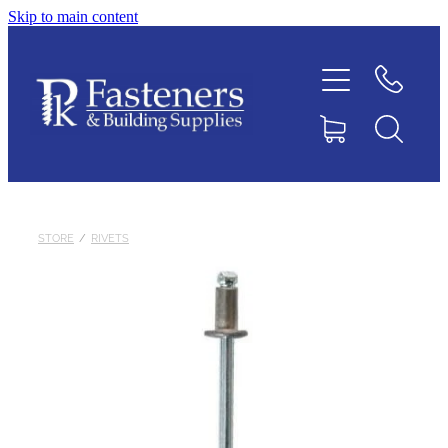
Skip to main content
Home
Contact
About
Products
STORE
/
RIVETS
Downloads