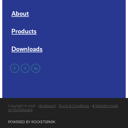
About
Products
Downloads
Copyright © 2026 -
dashboard
-
Terms & Conditions
-
♥ Website made
on Rocketspark
POWERED BY ROCKETSPARK