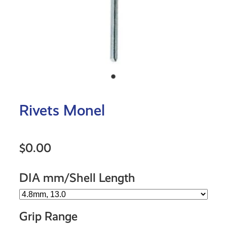
Rivets Monel
$0.00
DIA mm/Shell Length
Grip Range