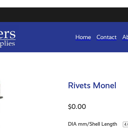
Home
Contact
A
Rivets Monel
$0.00
DIA mm/Shell Length