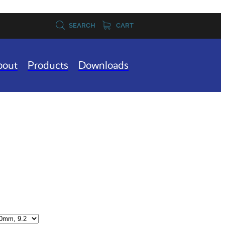
SEARCH
CART
bout
Products
Downloads