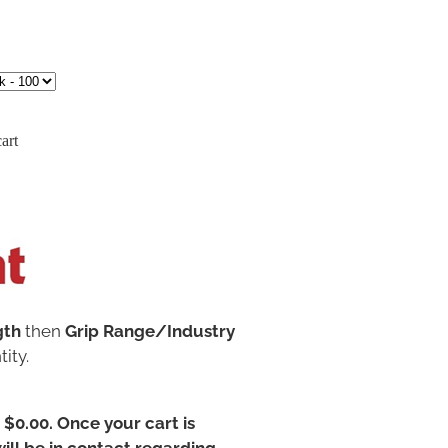
art
gth
then
Grip Range/Industry
ity.
t $0.00. Once your cart is
ill be in contact regarding