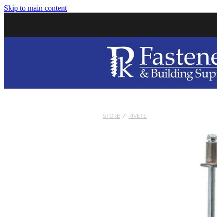
Skip to main content
STORE
/
RIVETS