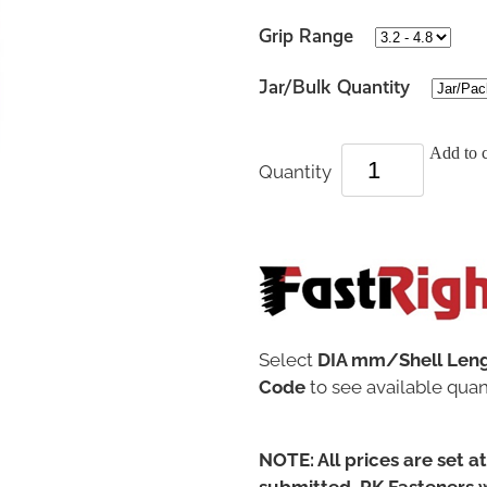
Grip Range
Jar/Bulk Quantity
Add to c
Quantity
Select
DIA mm/Shell Len
Code
to see available quant
NOTE: All prices are set a
submitted, PK Fasteners w