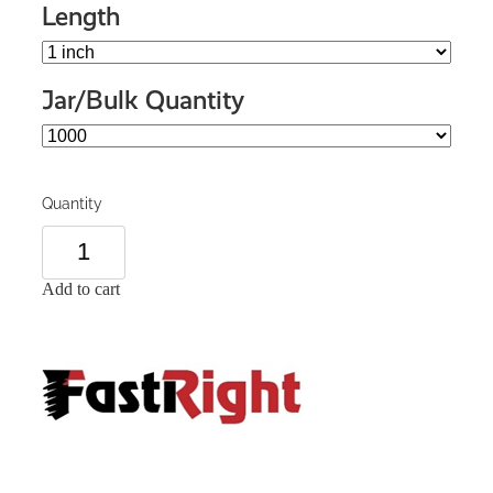
Length
Jar/Bulk Quantity
Quantity
Add to cart