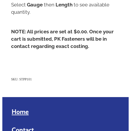
Select
Gauge
then
Length
to see available
quantity.
NOTE: All prices are set at $0.00. Once your
cart is submitted, PK Fasteners will be in
contact regarding exact costing.
SKU: STPP101
Home
Contact