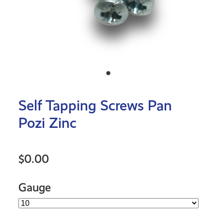
Self Tapping Screws Pan
Pozi Zinc
$0.00
Gauge