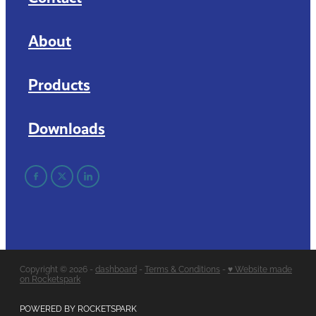
About
Products
Downloads
Copyright © 2026 -
dashboard
-
Terms & Conditions
-
♥ Website made
on Rocketspark
POWERED BY ROCKETSPARK