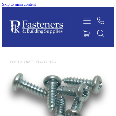
Skip to main content
Home
Contact
About
Products
STORE
/
SELF TAPPING SCREWS
Downloads