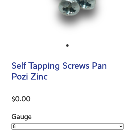
Self Tapping Screws Pan
Pozi Zinc
$0.00
Gauge