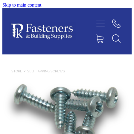
Skip to main content
Home
Contact
About
Products
STORE
/
SELF TAPPING SCREWS
Downloads