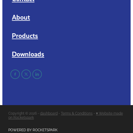
About
Products
Downloads
Copyright © 2026 -
dashboard
-
Terms & Conditions
-
♥ Website made
on Rocketspark
POWERED BY ROCKETSPARK