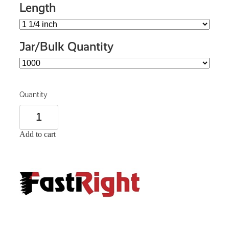
Length
Jar/Bulk Quantity
Quantity
Add to cart