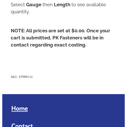
Select
Gauge
then
Length
to see available
quantity.
NOTE: All prices are set at $0.00. Once your
cart is submitted, PK Fasteners will be in
contact regarding exact costing.
SKU: STPP8114
Home
Contact