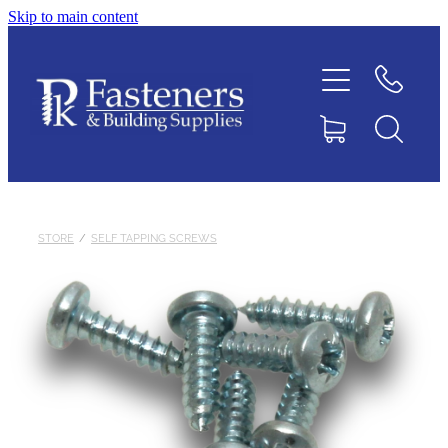
Skip to main content
Home
Contact
About
Products
STORE
/
SELF TAPPING SCREWS
Downloads