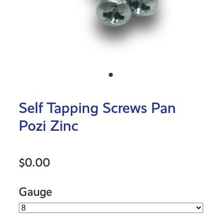
Self Tapping Screws Pan
Pozi Zinc
$0.00
Gauge