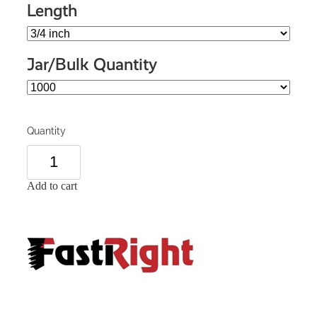
Length
Jar/Bulk Quantity
Quantity
Add to cart