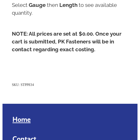
Select
Gauge
then
Length
to see available
quantity.
NOTE: All prices are set at $0.00. Once your
cart is submitted, PK Fasteners will be in
contact regarding exact costing.
SKU: STPP834
Home
Contact