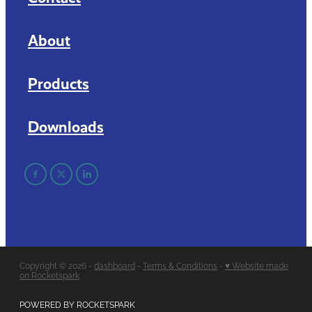
About
Products
Downloads
Copyright © 2026 -
dashboard
-
Terms & Conditions
-
♥ Website made
on Rocketspark
POWERED BY ROCKETSPARK