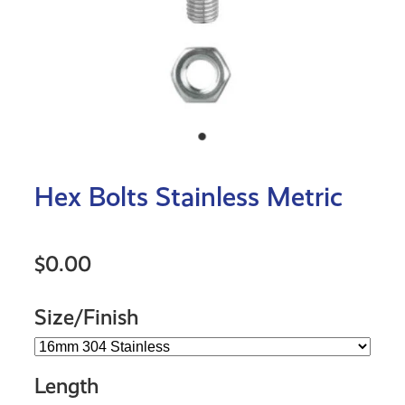
Hex Bolts Stainless Metric
$0.00
Size/Finish
Length