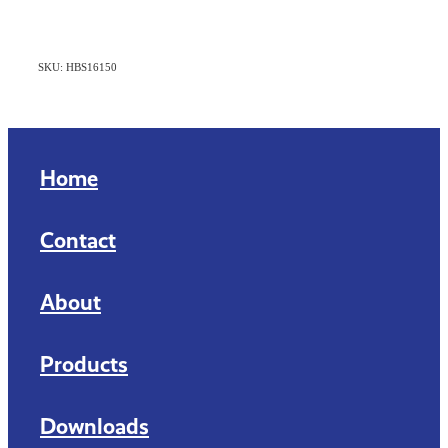
SKU: HBS16150
Home
Contact
About
Products
Downloads