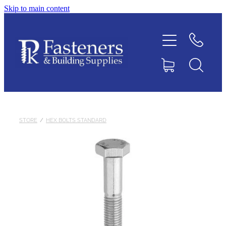
Skip to main content
Home
Contact
About
Products
STORE
/
HEX BOLTS STANDARD
Downloads