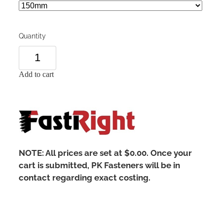
Quantity
Add to cart
NOTE: All prices are set at $0.00. Once your
cart is submitted, PK Fasteners will be in
contact regarding exact costing.