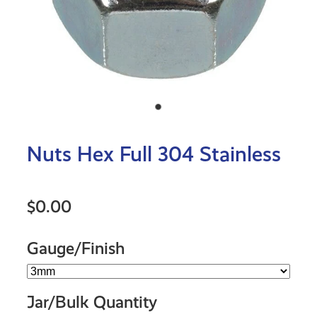
Nuts Hex Full 304 Stainless
$0.00
Gauge/Finish
Jar/Bulk Quantity