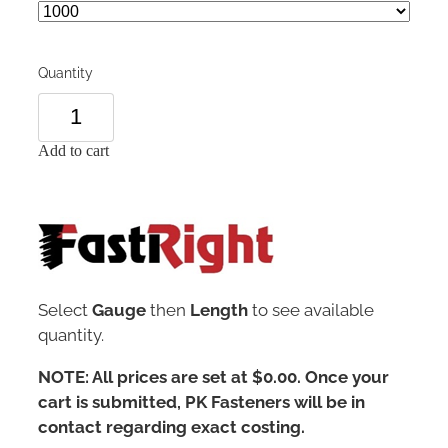
Quantity
Add to cart
Select
Gauge
then
Length
to see available
quantity.
NOTE: All prices are set at $0.00. Once your
cart is submitted, PK Fasteners will be in
contact regarding exact costing.