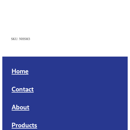
SKU: NHSM3
Home
Contact
About
Products