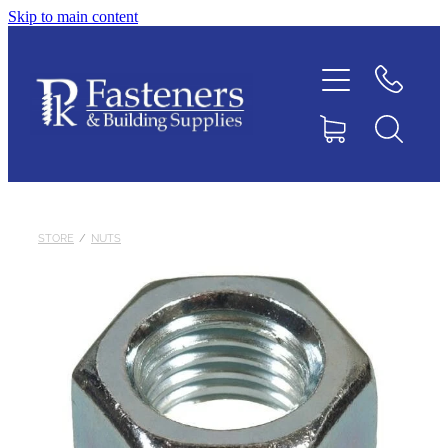
Skip to main content
Home
Contact
About
Products
STORE
/
NUTS
Downloads