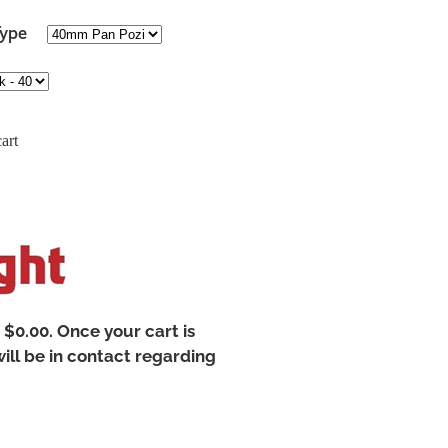
Type
art
t $0.00. Once your cart is
ill be in contact regarding