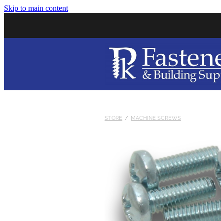
Skip to main content
STORE
/
MACHINE SCREWS