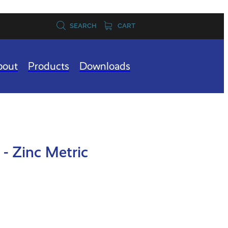
SEARCH
CART
bout
Products
Downloads
- Zinc Metric