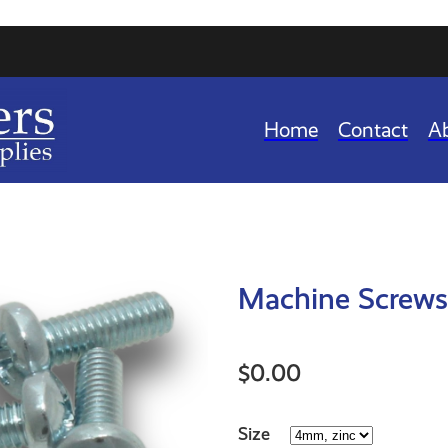
Home
Contact
A
Machine Screws 
$0.00
Size