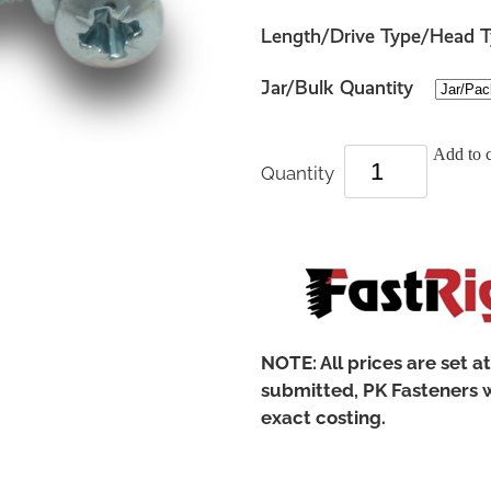
Length/Drive Type/Head 
Jar/Bulk Quantity
Add to c
Quantity
NOTE: All prices are set a
submitted, PK Fasteners w
exact costing.