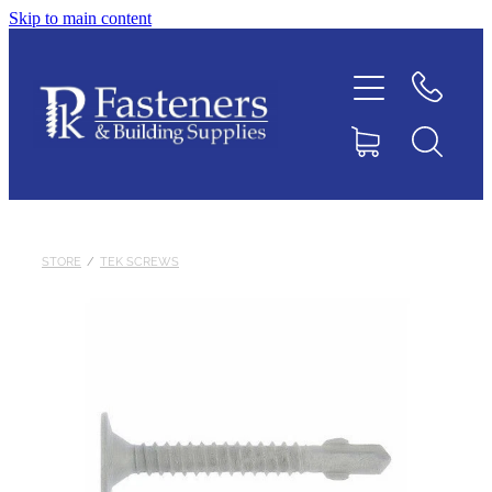
Skip to main content
Home
Contact
About
Products
STORE
/
TEK SCREWS
Downloads