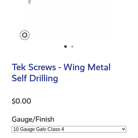
Tek Screws - Wing Metal
Self Drilling
$0.00
Gauge/Finish