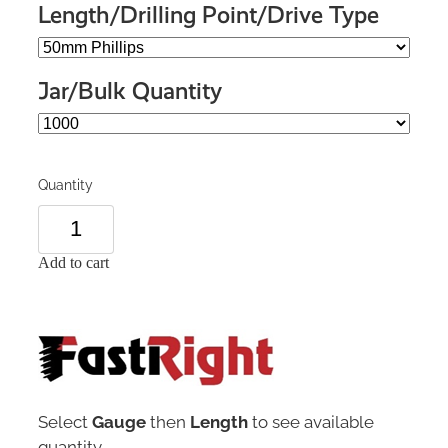
Length/Drilling Point/Drive Type
Jar/Bulk Quantity
Quantity
Add to cart
Select
Gauge
then
Length
to see available
quantity.