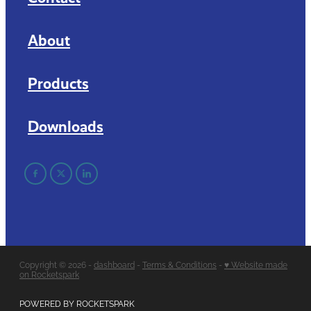
About
Products
Downloads
Copyright © 2026 -
dashboard
-
Terms & Conditions
-
♥ Website made
on Rocketspark
POWERED BY ROCKETSPARK