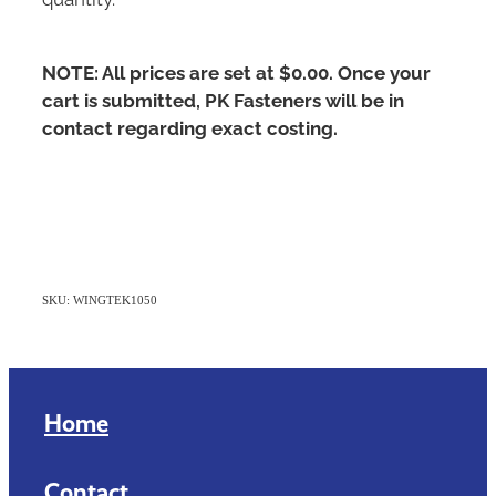
NOTE: All prices are set at $0.00. Once your
cart is submitted, PK Fasteners will be in
contact regarding exact costing.
SKU: WINGTEK1050
Home
Contact