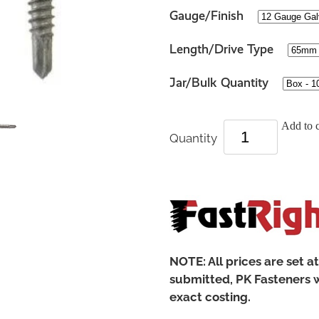
Gauge/Finish
Length/Drive Type
Jar/Bulk Quantity
Add to c
Quantity
NOTE: All prices are set a
submitted, PK Fasteners w
exact costing.