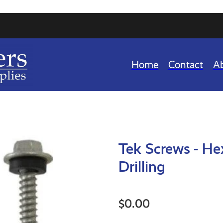
Home
Contact
A
Tek Screws - He
Drilling
$0.00