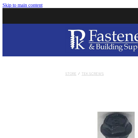
Skip to main content
STORE
/
TEK SCREWS