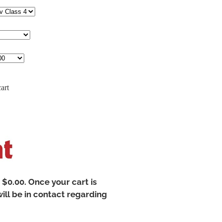
art
t $0.00. Once your cart is
ill be in contact regarding