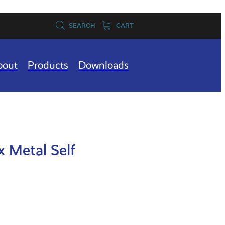
SEARCH
CART
bout
Products
Downloads
x Metal Self