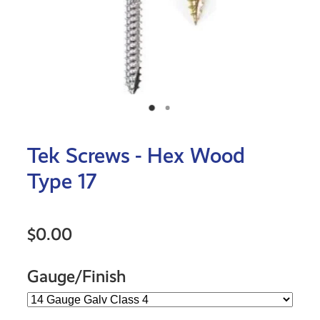
Tek Screws - Hex Wood
Type 17
$0.00
Gauge/Finish