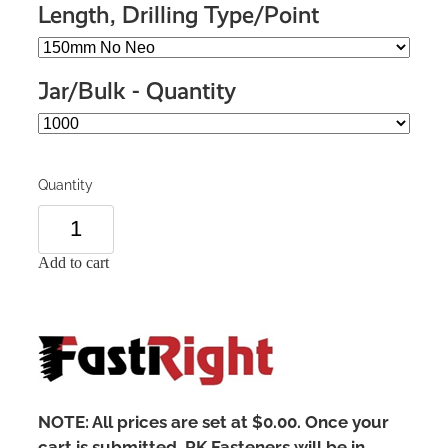
Length, Drilling Type/Point
Jar/Bulk - Quantity
Quantity
Add to cart
NOTE: All prices are set at $0.00. Once your
cart is submitted, PK Fasteners will be in