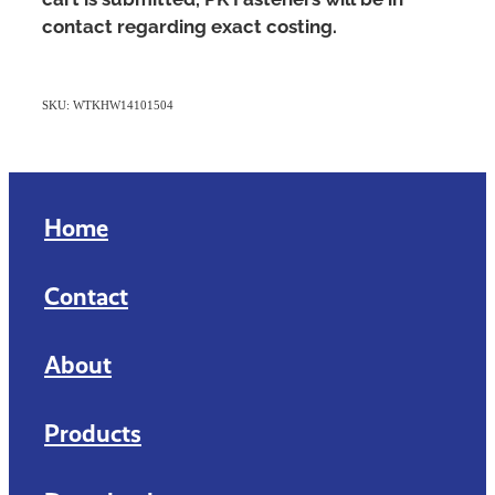
contact regarding exact costing.
SKU: WTKHW14101504
Home
Contact
About
Products