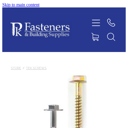
Skip to main content
Home
Contact
About
Products
STORE
/
TEK SCREWS
Downloads