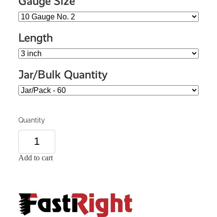
Gauge Size
Length
Jar/Bulk Quantity
Quantity
Add to cart