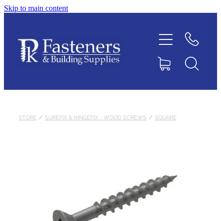
Skip to main content
Home
Contact
About
Products
STORE
/
SUREFIX & HINGEFIX - WOOD SCREWS
/
SQUARE
Downloads