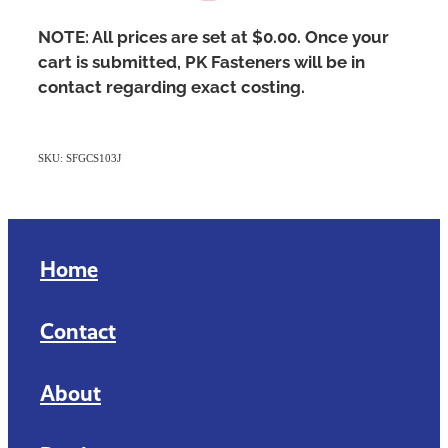
NOTE: All prices are set at $0.00. Once your
cart is submitted, PK Fasteners will be in
contact regarding exact costing.
SKU: SFGCS103J
Home
Contact
About