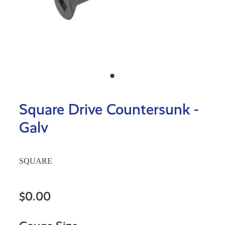
Square Drive Countersunk -
Galv
SQUARE
$0.00